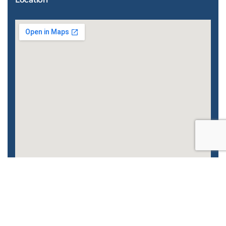
Enhanced by
CyberGlobalNet
| 2022