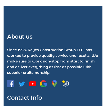
About us
Since 1998, Reyes Construction Group LLC, has
worked to provide quality service and results. We
make sure to work non-stop from start to finish
and deliver everything as fast as possible with
superior craftsmanship.
Contact Info