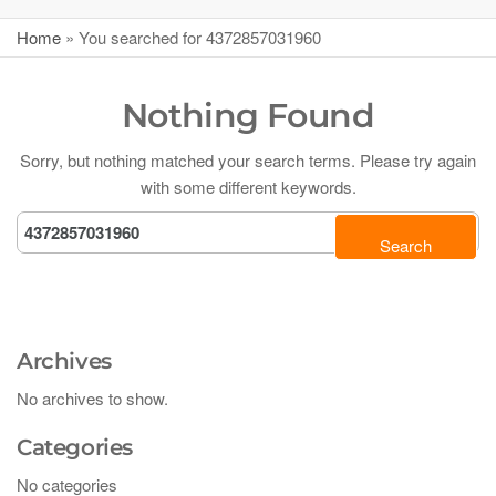
Home
»
You searched for 4372857031960
Nothing Found
Sorry, but nothing matched your search terms. Please try again
with some different keywords.
Archives
No archives to show.
Categories
No categories