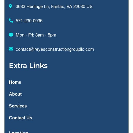
3633 Heritage Ln, Fairfax, VA 22030 US
571-230-0035
Mon - Fri: 8am - 5pm
contact@reyesconstructiongroupllc.com
Extra Links
Home
About
Services
Contact Us
Location