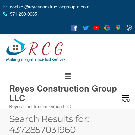
contact@reyesconstructiongroupllc.com
571-230-0035
Reyes Construction Group
LLC
MENU
Reyes Construction Group LLC
Search Results for:
4372857031960