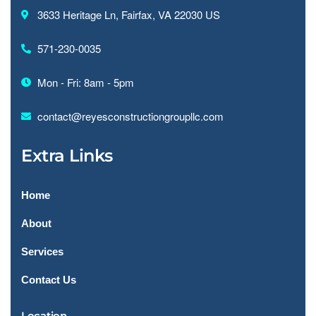
3633 Heritage Ln, Fairfax, VA 22030 US
571-230-0035
Mon - Fri: 8am - 5pm
contact@reyesconstructiongroupllc.com
Extra Links
Home
About
Services
Contact Us
Location