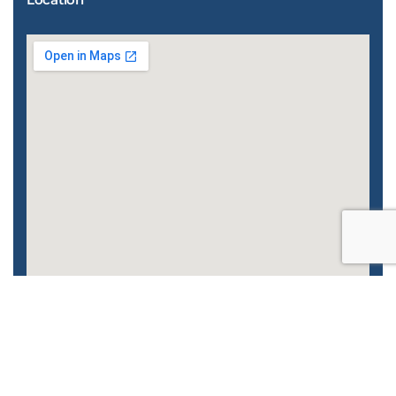
Enhanced by
CyberGlobalNet
| 2022