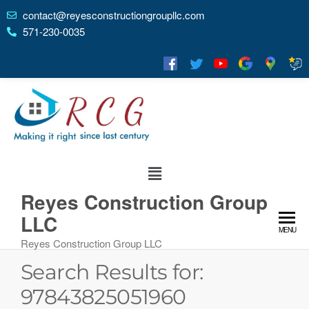
contact@reyesconstructiongroupllc.com
571-230-0035
Reyes Construction Group
LLC
MENU
Reyes Construction Group LLC
Search Results for:
97843825051960