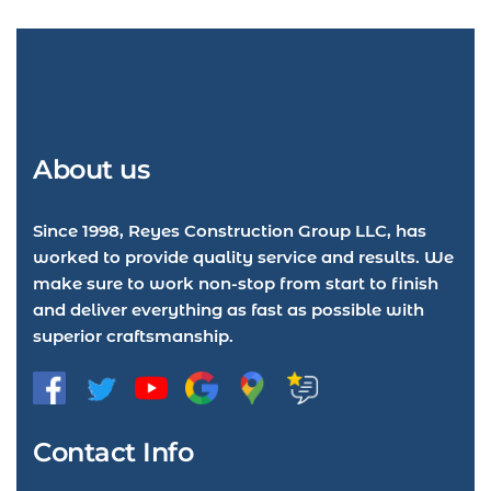
About us
Since 1998, Reyes Construction Group LLC, has
worked to provide quality service and results. We
make sure to work non-stop from start to finish
and deliver everything as fast as possible with
superior craftsmanship.
Contact Info