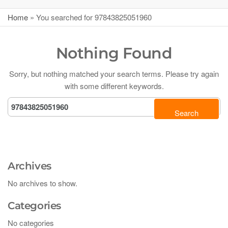
Home
»
You searched for 97843825051960
Nothing Found
Sorry, but nothing matched your search terms. Please try again
with some different keywords.
Archives
No archives to show.
Categories
No categories