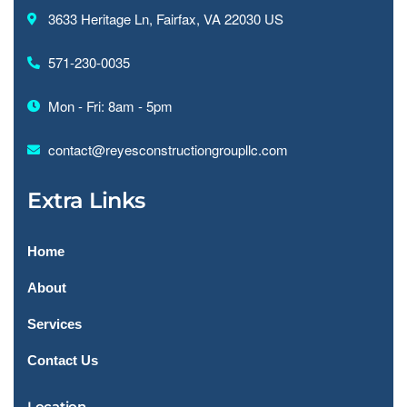
3633 Heritage Ln, Fairfax, VA 22030 US
571-230-0035
Mon - Fri: 8am - 5pm
contact@reyesconstructiongroupllc.com
Extra Links
Home
About
Services
Contact Us
Location