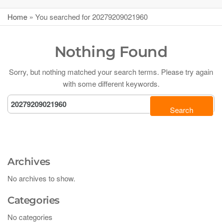
Home
»
You searched for 20279209021960
Nothing Found
Sorry, but nothing matched your search terms. Please try again
with some different keywords.
Archives
No archives to show.
Categories
No categories