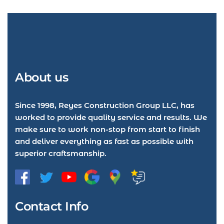
About us
Since 1998, Reyes Construction Group LLC, has
worked to provide quality service and results. We
make sure to work non-stop from start to finish
and deliver everything as fast as possible with
superior craftsmanship.
Contact Info