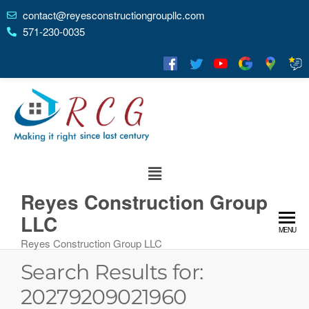
contact@reyesconstructiongroupllc.com
571-230-0035
Reyes Construction Group
LLC
MENU
Reyes Construction Group LLC
Search Results for:
20279209021960