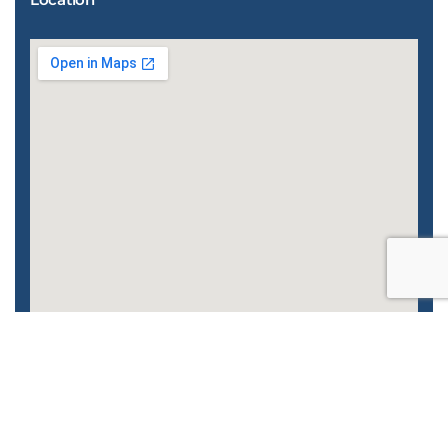
Enhanced by
CyberGlobalNet
| 2022