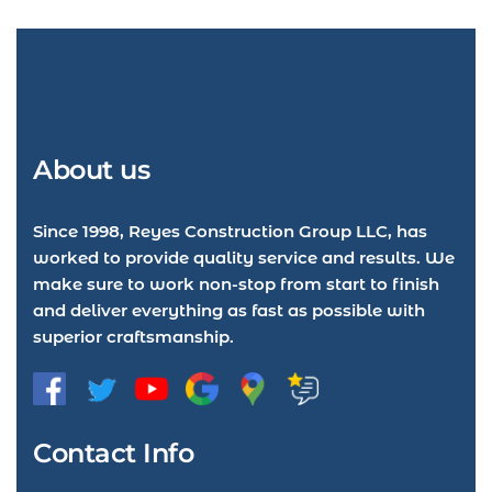
About us
Since 1998, Reyes Construction Group LLC, has
worked to provide quality service and results. We
make sure to work non-stop from start to finish
and deliver everything as fast as possible with
superior craftsmanship.
Contact Info