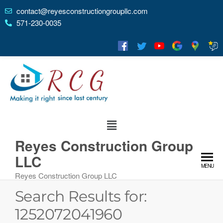
contact@reyesconstructiongroupllc.com
571-230-0035
Reyes Construction Group
LLC
MENU
Reyes Construction Group LLC
Search Results for:
1252072041960