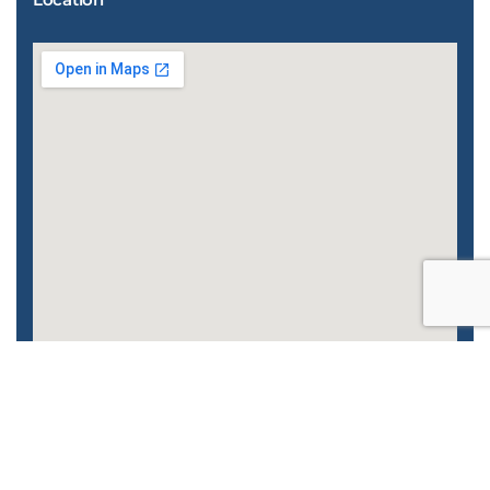
Enhanced by
CyberGlobalNet
| 2022