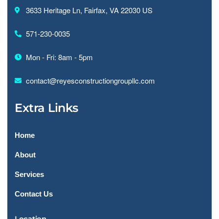
3633 Heritage Ln, Fairfax, VA 22030 US
571-230-0035
Mon - Fri: 8am - 5pm
contact@reyesconstructiongroupllc.com
Extra Links
Home
About
Services
Contact Us
Location