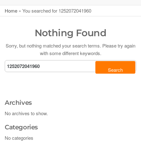
Home
»
You searched for 1252072041960
Nothing Found
Sorry, but nothing matched your search terms. Please try again
with some different keywords.
Archives
No archives to show.
Categories
No categories