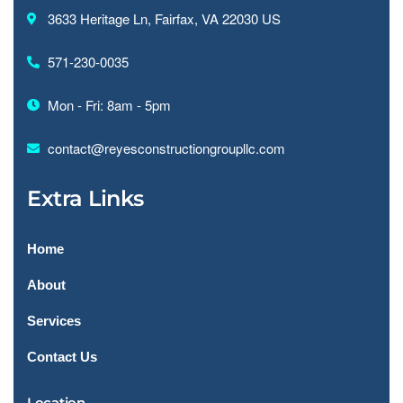
3633 Heritage Ln, Fairfax, VA 22030 US
571-230-0035
Mon - Fri: 8am - 5pm
contact@reyesconstructiongroupllc.com
Extra Links
Home
About
Services
Contact Us
Location