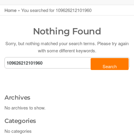
Home
»
You searched for 109626212101960
Nothing Found
Sorry, but nothing matched your search terms. Please try again
with some different keywords.
Archives
No archives to show.
Categories
No categories