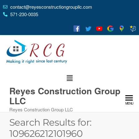
contact@reyesconstructiongroupllc.com
571-230-0035
Reyes Construction Group
LLC
MENU
Reyes Construction Group LLC
Search Results for:
109626212101960