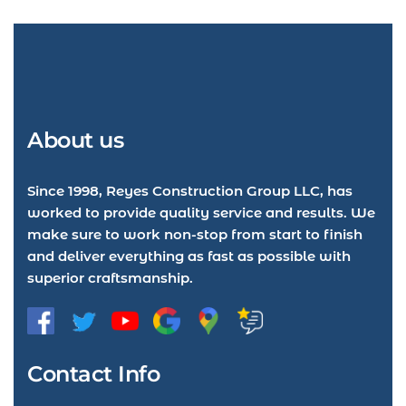
About us
Since 1998, Reyes Construction Group LLC, has
worked to provide quality service and results. We
make sure to work non-stop from start to finish
and deliver everything as fast as possible with
superior craftsmanship.
Contact Info