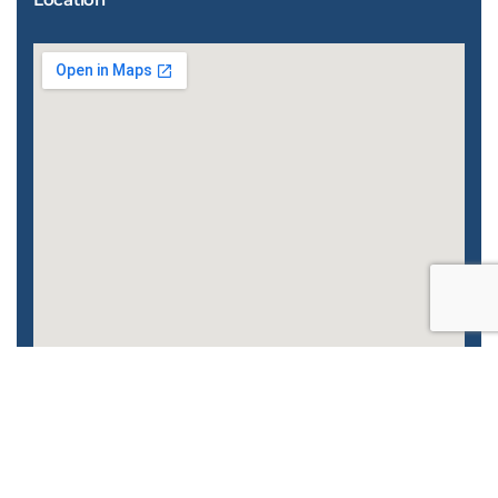
Enhanced by
CyberGlobalNet
| 2022